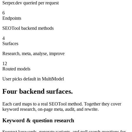
Serper.dev queried per request
6
Endpoints
SEOTool backend methods
4
Surfaces
Research, meta, analyse, improve
12
Routed models
User picks default in MultiModel
Four backend surfaces.
Each card maps to a real SEOTool method. Together they cover
keyword research, on-page meta, audit, and rewrite.
Keyword & question research
Suggest keywords, generate variants, and pull search questions for