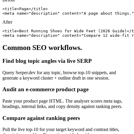
<title>Page</title>

<meta name="description" content="A page about things."
After
<title>Best Running Shoes for Wide Feet (2026 Guide)</t
<meta name="description" content="Compare 12 wide-fit r
Common SEO workflows.
Find blog topic angles via live SERP
Query Serper.dev for any topic, browse top-10 snippets, and
generate a keyword cluster + outline draft in one session.
Audit an e-commerce product page
Paste your product page HTML. The analyser scores meta tags,
headings, internal links, and copy density against ranking peers.
Compare against ranking peers
Pull the live top-10 for your target keyword and contrast titles,