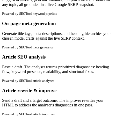
any topic, all grounded in a live Google SERP snapshot.
Powered by
SEOTool keyword pipeline
On-page meta generation
Generate title tags, meta descriptions, and heading hierarchies your
chosen model crafts against the live SERP context.
Powered by
SEOTool meta generator
Article SEO analysis
Paste a draft. The analyser returns prioritized diagnostics: heading
flow, keyword presence, readability, and structural fixes.
Powered by
SEOTool article analyser
Article rewrite & improve
Send a draft and a target outcome. The improver rewrites your
HTML to address the analyser's diagnostics in one pass.
Powered by
SEOTool article improver