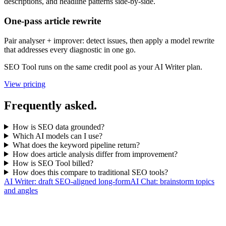
descriptions, and headline patterns side-by-side.
One-pass article rewrite
Pair analyser + improver: detect issues, then apply a model rewrite
that addresses every diagnostic in one go.
SEO Tool runs on the same credit pool as your AI Writer plan.
View pricing
Frequently asked.
How is SEO data grounded?
Which AI models can I use?
What does the keyword pipeline return?
How does article analysis differ from improvement?
How is SEO Tool billed?
How does this compare to traditional SEO tools?
AI Writer: draft SEO-aligned long-form
AI Chat: brainstorm topics
and angles