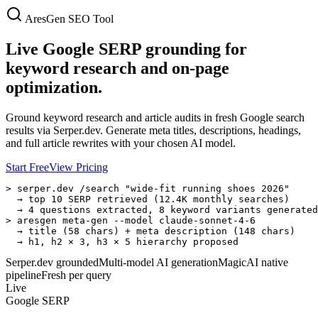
AresGen SEO Tool
Live Google SERP grounding for
keyword research and on-page
optimization.
Ground keyword research and article audits in fresh Google search
results via Serper.dev. Generate meta titles, descriptions, headings,
and full article rewrites with your chosen AI model.
Start Free
View Pricing
> serper.dev /search "wide-fit running shoes 2026"

  → top 10 SERP retrieved (12.4K monthly searches)

  → 4 questions extracted, 8 keyword variants generated

> aresgen meta-gen --model claude-sonnet-4-6

  → title (58 chars) + meta description (148 chars)

  → h1, h2 × 3, h3 × 5 hierarchy proposed
Serper.dev grounded
Multi-model AI generation
MagicAI native
pipeline
Fresh per query
Live
Google SERP