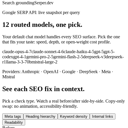
Search grounding
Serper.dev
Google SERP API: live snapshot per query
12 routed models, one pick.
Your default chat model handles every SEO surface. Pick the one
that fits your taste: speed, depth, or open-weight cost profile.
claude-opus-4-7
claude-sonnet-4-6
claude-haiku-4-5
gpt-5
gpt-5-
codex
gpt-4-1
gemini-pro-2-5
gemini-flash-2-5
deepseek-v3
deepseek-
r1
llama-3-3-70b
mistral-large-2
Providers:
Anthropic · OpenAI · Google · DeepSeek · Meta ·
Mistral
See each SEO fix in context.
Pick a check type. Watch a real before/after side-by-side. Copy-only
swap: no animation, accessibility-friendly.
Meta tags
Heading hierarchy
Keyword density
Internal links
Readability
Before