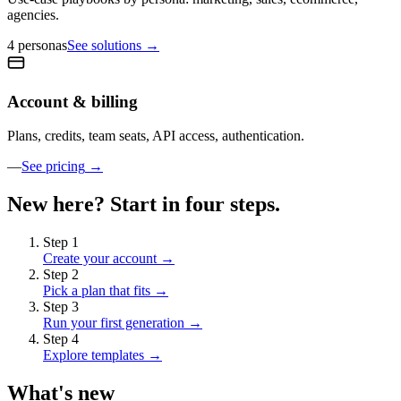
agencies.
4 personas
See solutions
→
Account & billing
Plans, credits, team seats, API access, authentication.
—
See pricing
→
New here? Start in four steps.
Step
1
Create your account
→
Step
2
Pick a plan that fits
→
Step
3
Run your first generation
→
Step
4
Explore templates
→
What's new