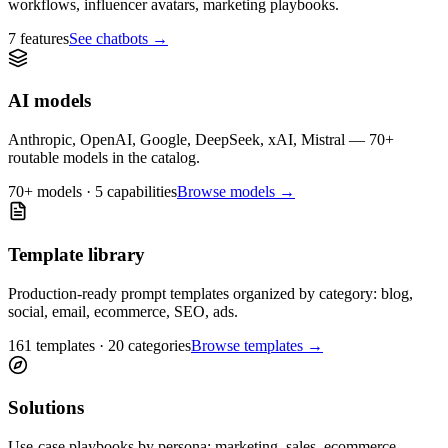
workflows, influencer avatars, marketing playbooks.
7 features
See chatbots
→
AI models
Anthropic, OpenAI, Google, DeepSeek, xAI, Mistral — 70+
routable models in the catalog.
70+ models · 5 capabilities
Browse models
→
Template library
Production-ready prompt templates organized by category: blog,
social, email, ecommerce, SEO, ads.
161 templates · 20 categories
Browse templates
→
Solutions
Use-case playbooks by persona: marketing, sales, ecommerce,