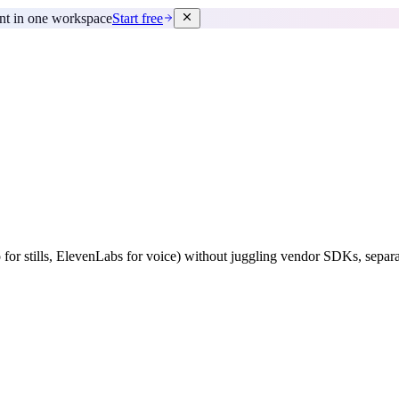
ent in one workspace
Start free
 for stills, ElevenLabs for voice) without juggling vendor SDKs, separat