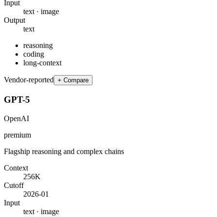
Input
text · image
Output
text
reasoning
coding
long-context
Vendor-reported
+ Compare
GPT-5
OpenAI
premium
Flagship reasoning and complex chains
Context
256K
Cutoff
2026-01
Input
text · image