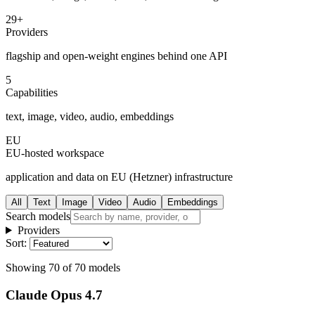
29+
Providers
flagship and open-weight engines behind one API
5
Capabilities
text, image, video, audio, embeddings
EU
EU-hosted workspace
application and data on EU (Hetzner) infrastructure
All
Text
Image
Video
Audio
Embeddings
Search models
Providers
Sort:
Showing
70
of
70
models
Claude Opus 4.7