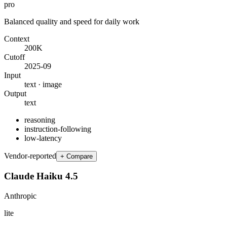
pro
Balanced quality and speed for daily work
Context
200K
Cutoff
2025-09
Input
text · image
Output
text
reasoning
instruction-following
low-latency
Vendor-reported
+ Compare
Claude Haiku 4.5
Anthropic
lite