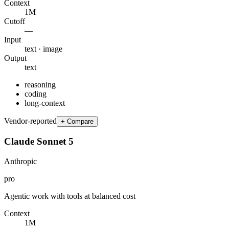
Context
1M
Cutoff
—
Input
text · image
Output
text
reasoning
coding
long-context
Vendor-reported
+ Compare
Claude Sonnet 5
Anthropic
pro
Agentic work with tools at balanced cost
Context
1M