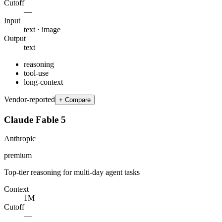
Cutoff
—
Input
text · image
Output
text
reasoning
tool-use
long-context
Vendor-reported
+ Compare
Claude Fable 5
Anthropic
premium
Top-tier reasoning for multi-day agent tasks
Context
1M
Cutoff
—