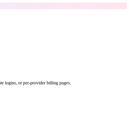
e logins, or per-provider billing pages.