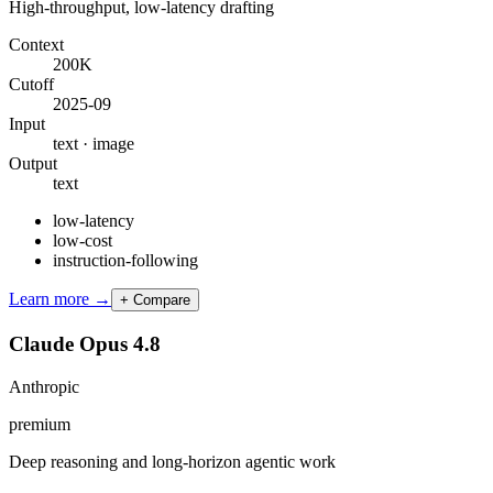
High-throughput, low-latency drafting
Context
200K
Cutoff
2025-09
Input
text · image
Output
text
low-latency
low-cost
instruction-following
Learn more →
+ Compare
Claude Opus 4.8
Anthropic
premium
Deep reasoning and long-horizon agentic work