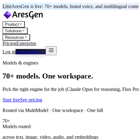
Live
AresGen is live: 70+ models, brand voice, and multilingual cont
Product
Solutions
Resources
Pricing
Enterprise
Log in
Sign up free →
Models & engines
70+ models. One workspace.
Pick the right engine for the job (Claude Opus for reasoning, Flux Pro
Start free
See pricing
Routed via MultiModel · One workspace · One bill
70+
Models routed
across text, image, video, audio, and embeddings