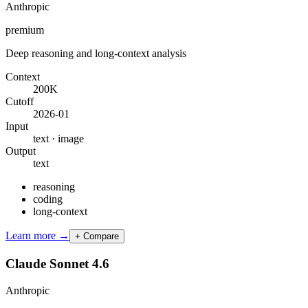
Anthropic
premium
Deep reasoning and long-context analysis
Context
200K
Cutoff
2026-01
Input
text · image
Output
text
reasoning
coding
long-context
Learn more →
+ Compare
Claude Sonnet 4.6
Anthropic