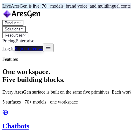
Live
AresGen is live: 70+ models, brand voice, and multilingual cont
Product
Solutions
Resources
Pricing
Enterprise
Log in
Sign up free →
Features
One workspace.
Five building blocks.
Every AresGen surface is built on the same five primitives. Each wo
5 surfaces · 70+ models · one workspace
Chatbots