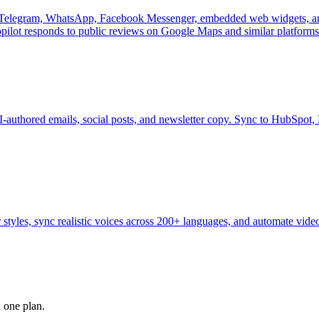
oss Telegram, WhatsApp, Facebook Messenger, embedded web widgets, an
ilot responds to public reviews on Google Maps and similar platforms
I-authored emails, social posts, and newsletter copy. Sync to HubSpot
 styles, sync realistic voices across 200+ languages, and automate video
n one plan.