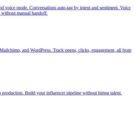
d voice mode. Conversations auto-tag by intent and sentiment. Voice
 without manual handoff.
, Mailchimp, and WordPress. Track opens, clicks, engagement, all from
 production. Build your influencer pipeline without hiring talent.