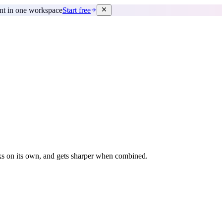
ent in one workspace
Start free
rks on its own, and gets sharper when combined.