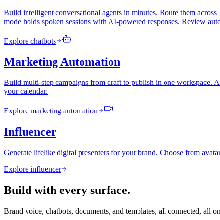
Build intelligent conversational agents in minutes. Route them acr
mode holds spoken sessions with AI-powered responses. Review autop
Explore
chatbots
Marketing Automation
Build multi-step campaigns from draft to publish in one workspace. A
your calendar.
Explore
marketing automation
Influencer
Generate lifelike digital presenters for your brand. Choose from avatar
Explore
influencer
Build with every surface.
Brand voice, chatbots, documents, and templates, all connected, all o