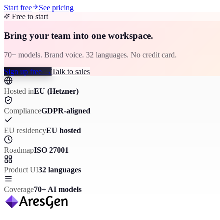
Start free
See pricing
Free to start
Bring your team into one workspace.
70+ models. Brand voice. 32 languages. No credit card.
Sign up free
→
Talk to sales
Hosted in
EU (Hetzner)
Compliance
GDPR-aligned
EU residency
EU hosted
Roadmap
ISO 27001
Product UI
32 languages
Coverage
70+ AI models