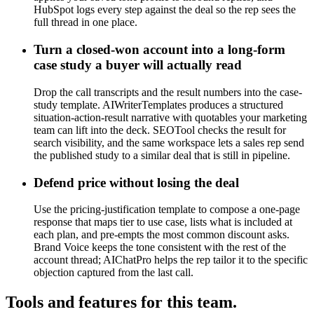
HubSpot logs every step against the deal so the rep sees the
full thread in one place.
Turn a closed-won account into a long-form
case study a buyer will actually read
Drop the call transcripts and the result numbers into the case-
study template. AIWriterTemplates produces a structured
situation-action-result narrative with quotables your marketing
team can lift into the deck. SEOTool checks the result for
search visibility, and the same workspace lets a sales rep send
the published study to a similar deal that is still in pipeline.
Defend price without losing the deal
Use the pricing-justification template to compose a one-page
response that maps tier to use case, lists what is included at
each plan, and pre-empts the most common discount asks.
Brand Voice keeps the tone consistent with the rest of the
account thread; AIChatPro helps the rep tailor it to the specific
objection captured from the last call.
Tools and features for this team.