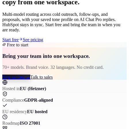
copy from one workspace.
Multi-model routing across cold outreach, follow-ups, and
proposals, with your saved tone profile on AI Chat Pro replies.
HubSpot stays in sync. Start free and bring the team in when you
are ready.
Start free
See pricing
Free to start
Bring your team into one workspace.
70+ models. Brand voice. 32 languages. No credit card.
Sign up free
→
Talk to sales
Hosted in
EU (Hetzner)
Compliance
GDPR-aligned
EU residency
EU hosted
Roadmap
ISO 27001