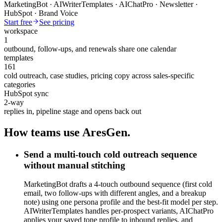
MarketingBot · AIWriterTemplates · AIChatPro · Newsletter ·
HubSpot · Brand Voice
Start free
See pricing
workspace
1
outbound, follow-ups, and renewals share one calendar
templates
161
cold outreach, case studies, pricing copy across sales-specific
categories
HubSpot sync
2-way
replies in, pipeline stage and opens back out
How teams use AresGen.
Send a multi-touch cold outreach sequence
without manual stitching
MarketingBot drafts a 4-touch outbound sequence (first cold
email, two follow-ups with different angles, and a breakup
note) using one persona profile and the best-fit model per step.
AIWriterTemplates handles per-prospect variants, AIChatPro
applies your saved tone profile to inbound replies, and