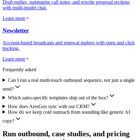
Draft replies, summarise call notes, and rewrite proposal sections
with multi-model chat.
Learn more
Newsletter
Account-based broadcasts and renewal nudges with open and click
tracking.
Learn more
Frequently asked
Can I run a real multi-touch outbound sequence, not just a single
send?
Which sales-specific templates ship out of the box?
How does AresGen sync with our CRM?
How do we keep cold outreach from sounding like generic AI
copy?
Run outbound, case studies, and pricing