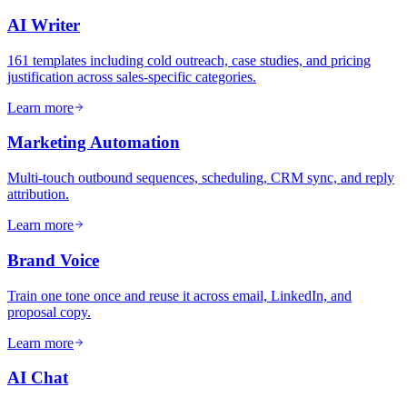
AI Writer
161 templates including cold outreach, case studies, and pricing
justification across sales-specific categories.
Learn more
Marketing Automation
Multi-touch outbound sequences, scheduling, CRM sync, and reply
attribution.
Learn more
Brand Voice
Train one tone once and reuse it across email, LinkedIn, and
proposal copy.
Learn more
AI Chat