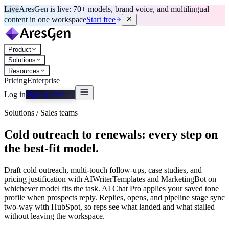
Live
AresGen is live: 70+ models, brand voice, and multilingual
content in one workspace
Start free
Product
Solutions
Resources
Pricing
Enterprise
Log in
Sign up free →
Solutions / Sales teams
Cold outreach to renewals: every step on
the best-fit model.
Draft cold outreach, multi-touch follow-ups, case studies, and
pricing justification with AIWriterTemplates and MarketingBot on
whichever model fits the task. AI Chat Pro applies your saved tone
profile when prospects reply. Replies, opens, and pipeline stage sync
two-way with HubSpot, so reps see what landed and what stalled
without leaving the workspace.