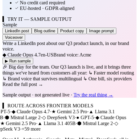
No credit card required
EU-hosted · GDPR-aligned
▍ TRY IT — SAMPLE OUTPUT
Sample
LinkedIn post
Blog outline
Product copy
Image prompt
Voiceover
Write a LinkedIn post about our Q3 product launch, in our brand
voice.
◆ Claude Opus 4.7
en-US
Brand voice: Acme
▶ Run sample
🎉 Big day for the team. Our Q3 launch is live, and it brings three
things we've heard from customers all year: ↳ Faster model routing
↳ Brand voice that survives multilingual ↳ One bill, six providers
Read the full post →
Sample output · not generated live ·
Try the real thing →
▍
ROUTE ACROSS FRONTIER MODELS
PT-5
·
◆
Claude Opus 4.7
·
★
Gemini 2.5 Pro
·
▲
Llama 3.1
B
·
⬢
Mistral Large 2
·
◇
DeepSeek V3
·
●
GPT-5
·
◆
Claude Opus
★
Gemini 2.5 Pro
·
▲
Llama 3.1 405B
·
⬢
Mistral Large 2
·
◇
pSeek V3
·
+59 more