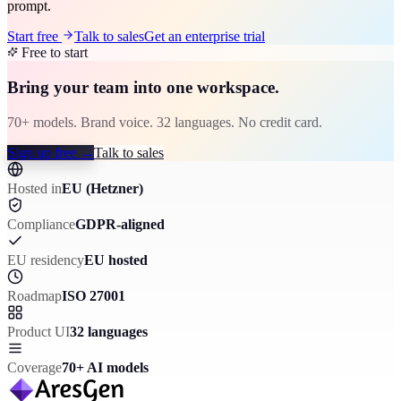
prompt.
Start free
Talk to sales
Get an enterprise trial
Free to start
Bring your team into one workspace.
70+ models. Brand voice. 32 languages. No credit card.
Sign up free
→
Talk to sales
Hosted in
EU (Hetzner)
Compliance
GDPR-aligned
EU residency
EU hosted
Roadmap
ISO 27001
Product UI
32 languages
Coverage
70+ AI models