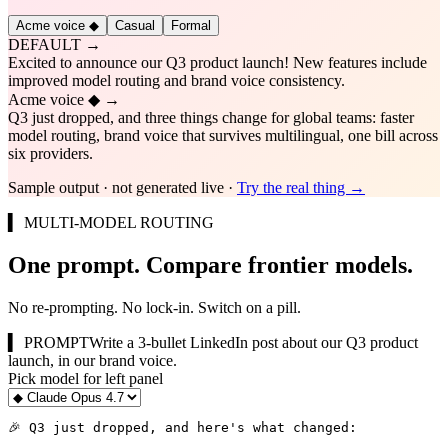
Acme voice ◆
Casual
Formal
DEFAULT →
Excited to announce our Q3 product launch! New features include
improved model routing and brand voice consistency.
Acme voice ◆
→
Q3 just dropped, and three things change for global teams: faster
model routing, brand voice that survives multilingual, one bill across
six providers.
Sample output · not generated live ·
Try the real thing →
▍ MULTI-MODEL ROUTING
One prompt. Compare frontier models.
No re-prompting. No lock-in. Switch on a pill.
▍ PROMPT
Write a 3-bullet LinkedIn post about our Q3 product
launch, in our brand voice.
Pick model for
left
panel
🎉 Q3 just dropped, and here's what changed:
