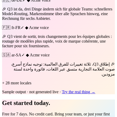
🇩🇪
de-DE
✓ ◆ Acme voice
🎉 Q3 ist da, drei Dinge ändern sich für globale Teams: schnelleres
Model-Routing, Markenstimme über alle Sprachen hinweg, eine
Rechnung für sechs Anbieter.
🇫🇷
fr-FR
✓ ◆ Acme voice
🎉 Q3 vient de sortir, trois changements pour les équipes globales :
routage de modèles plus rapide, voix de marque cohérente, une
facture pour six fournisseurs.
🇸🇦
ar-SA
✓ ◆ Acme voice
🎉 إطلاق Q3، ثلاثة تغييرات للفرق العالمية: توجيه نماذج أسرع،
صوت العلامة التجارية متسق عبر اللغات، فاتورة واحدة لستة
مزودين.
+ 28 more locales
Sample output · not generated live ·
Try the real thing →
Get started today.
Free for 7 days. No credit card. Bring your team, or just your first