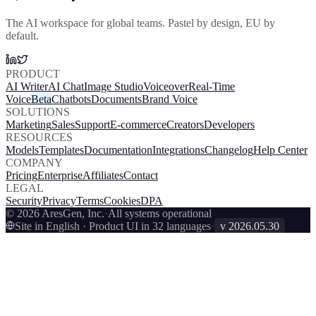
The AI workspace for global teams. Pastel by design, EU by
default.
PRODUCT
AI Writer
AI Chat
Image Studio
Voiceover
Real-Time
Voice
Beta
Chatbots
Documents
Brand Voice
SOLUTIONS
Marketing
Sales
Support
E-commerce
Creators
Developers
RESOURCES
Models
Templates
Documentation
Integrations
Changelog
Help Center
COMPANY
Pricing
Enterprise
Affiliates
Contact
LEGAL
Security
Privacy
Terms
Cookies
DPA
© 2026 AresGen, Inc.
·
All systems operational
Site in English · Product UI in 32 languages
·
v
2026.05.30