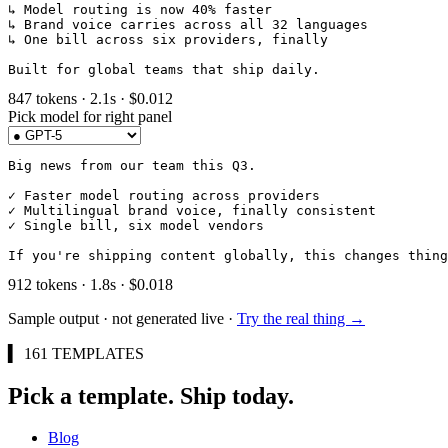
↳ Model routing is now 40% faster

↳ Brand voice carries across all 32 languages

↳ One bill across six providers, finally

Built for global teams that ship daily.
847
tokens ·
2.1
s · $
0.012
Pick model for
right
panel
Big news from our team this Q3.

✓ Faster model routing across providers

✓ Multilingual brand voice, finally consistent

✓ Single bill, six model vendors

If you're shipping content globally, this changes thing
912
tokens ·
1.8
s · $
0.018
Sample output · not generated live ·
Try the real thing →
▍ 161 TEMPLATES
Pick a template. Ship today.
Blog