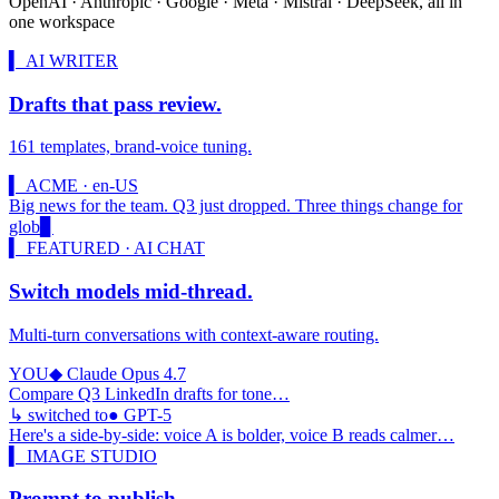
OpenAI · Anthropic · Google · Meta · Mistral · DeepSeek, all in
one workspace
▍ AI WRITER
Drafts that pass review.
161 templates, brand-voice tuning.
▍ ACME · en-US
Big news for the team. Q3 just dropped. Three things change for
global teams:
▊
▍ FEATURED · AI CHAT
Switch models mid-thread.
Multi-turn conversations with context-aware routing.
YOU
◆ Claude Opus 4.7
Compare Q3 LinkedIn drafts for tone…
↳ switched to
● GPT-5
Here's a side-by-side: voice A is bolder, voice B reads calmer…
▍ IMAGE STUDIO
Prompt to publish.