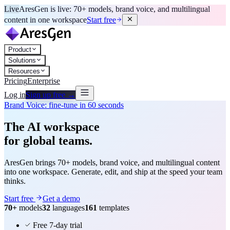
Live
AresGen is live: 70+ models, brand voice, and multilingual
content in one workspace
Start free
Product
Solutions
Resources
Pricing
Enterprise
Log in
Sign up free →
Brand Voice: fine-tune in 60 seconds
The AI workspace
for global teams.
AresGen brings 70+ models, brand voice, and multilingual content
into one workspace. Generate, edit, and ship at the speed your team
thinks.
Start free
Get a demo
70+
models
32
languages
161
templates
Free 7-day trial