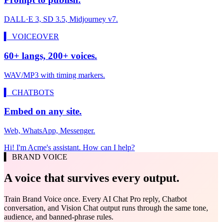
DALL·E 3, SD 3.5, Midjourney v7.
▍ VOICEOVER
60+ langs, 200+ voices.
WAV/MP3 with timing markers.
▍ CHATBOTS
Embed on any site.
Web, WhatsApp, Messenger.
Hi! I'm Acme's assistant. How can I help?
▍ BRAND VOICE
A voice that survives every output.
Train Brand Voice once. Every AI Chat Pro reply, Chatbot
conversation, and Vision Chat output runs through the same tone,
audience, and banned-phrase rules.