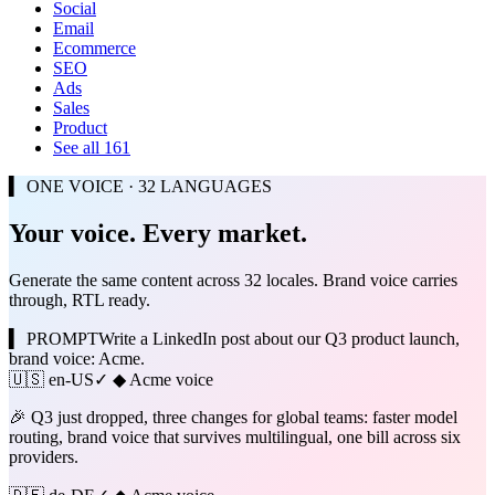
Social
Email
Ecommerce
SEO
Ads
Sales
Product
See all 161
▍ ONE VOICE · 32 LANGUAGES
Your voice. Every market.
Generate the same content across 32 locales. Brand voice carries
through, RTL ready.
▍ PROMPT
Write a LinkedIn post about our Q3 product launch,
brand voice: Acme.
🇺🇸
en-US
✓ ◆ Acme voice
🎉 Q3 just dropped, three changes for global teams: faster model
routing, brand voice that survives multilingual, one bill across six
providers.