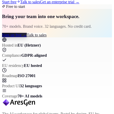
Start free
Talk to sales
Get an enterprise trial
→
Free to start
Bring your team into one workspace.
70+ models. Brand voice. 32 languages. No credit card.
Sign up free
→
Talk to sales
Hosted in
EU (Hetzner)
Compliance
GDPR-aligned
EU residency
EU hosted
Roadmap
ISO 27001
Product UI
32 languages
Coverage
70+ AI models
The AI workspace for global teams. Pastel by design, EU by