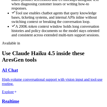
when diagnosing customer issues or writing how-to
responses.
Tool use enables chatbot agents that query knowledge
bases, ticketing systems, and internal APIs inline without
switching context or breaking the conversation loop.
A 200K-token context window holds long conversation
histories and policy documents so the model stays oriented
and consistent across extended multi-turn support sessions.
Available in
Use Claude Haiku 4.5 inside these
AresGen tools
AI Chat
High-volume conversational support with vision input and tool-use
routing.
Explore
Realtime