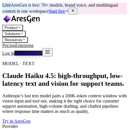
Live
AresGen is live: 70+ models, brand voice, and multilingual
content in one workspace
Start free
Product
Solutions
Resources
Pricing
Enterprise
Log in
Sign up free →
MODEL · TEXT
Claude Haiku 4.5: high-throughput, low-
latency text and vision for support teams.
Anthropic's fast text model pairs a 200K-token context window with
vision input and tool use, making it the right choice for customer
support automation, high-volume drafting, and chatbot pipelines
where response time matters as much as quality.
Try in AresGen
Provider