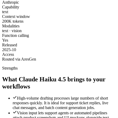
Anthropic
Capability
text
Context window
200K tokens
Modalities
text · vision
Function calling
Yes
Released
2025-10
Access
Routed via AresGen
Strengths
What Claude Haiku 4.5 brings to your
workflows
High-volume drafting processes large numbers of short
responses quickly. It is ideal for support ticket replies, live
chat messages, and batch content generation jobs.
Vision input lets support agents or automated pipelines
attach product screenshots and UI mockups alongside text