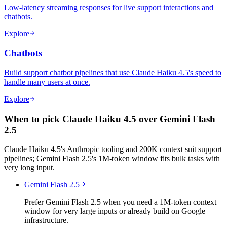
Low-latency streaming responses for live support interactions and
chatbots.
Explore
Chatbots
Build support chatbot pipelines that use Claude Haiku 4.5's speed to
handle many users at once.
Explore
When to pick Claude Haiku 4.5 over Gemini Flash
2.5
Claude Haiku 4.5's Anthropic tooling and 200K context suit support
pipelines; Gemini Flash 2.5's 1M-token window fits bulk tasks with
very long input.
Gemini Flash 2.5
Prefer Gemini Flash 2.5 when you need a 1M-token context
window for very large inputs or already build on Google
infrastructure.