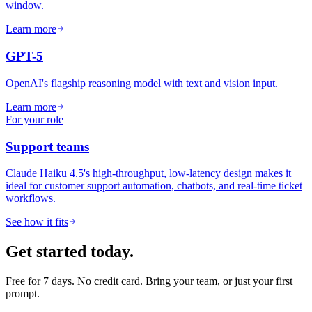
window.
Learn more
GPT-5
OpenAI's flagship reasoning model with text and vision input.
Learn more
For your role
Support teams
Claude Haiku 4.5's high-throughput, low-latency design makes it
ideal for customer support automation, chatbots, and real-time ticket
workflows.
See how it fits
Get started today.
Free for 7 days. No credit card. Bring your team, or just your first
prompt.