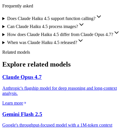
Frequently asked
Does Claude Haiku 4.5 support function calling?
Can Claude Haiku 4.5 process images?
How does Claude Haiku 4.5 differ from Claude Opus 4.7?
When was Claude Haiku 4.5 released?
Related models
Explore related models
Claude Opus 4.7
Anthropic's flagship model for deep reasoning and long-context
analysis.
Learn more
Gemini Flash 2.5
Google's throughput-focused model with a 1M-token context