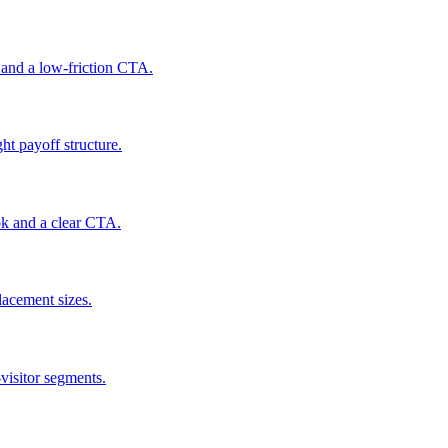
 and a low-friction CTA.
ht payoff structure.
ook and a clear CTA.
lacement sizes.
-visitor segments.