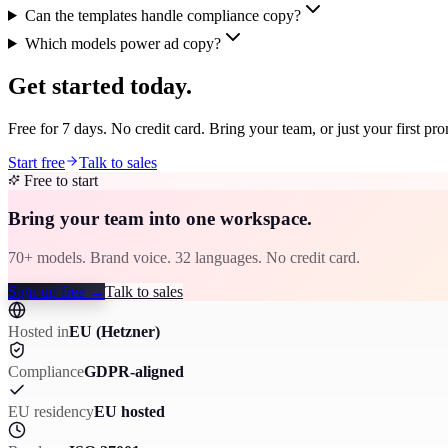
Can the templates handle compliance copy?
Which models power ad copy?
Get started today.
Free for 7 days. No credit card. Bring your team, or just your first pr
Start free
Talk to sales
Free to start
Bring your team into one workspace.
70+ models. Brand voice. 32 languages. No credit card.
Sign up free
→
Talk to sales
Hosted in
EU (Hetzner)
Compliance
GDPR-aligned
EU residency
EU hosted