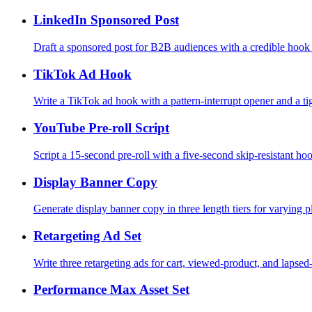
LinkedIn Sponsored Post
Draft a sponsored post for B2B audiences with a credible hook
TikTok Ad Hook
Write a TikTok ad hook with a pattern-interrupt opener and a tig
YouTube Pre-roll Script
Script a 15-second pre-roll with a five-second skip-resistant h
Display Banner Copy
Generate display banner copy in three length tiers for varying p
Retargeting Ad Set
Write three retargeting ads for cart, viewed-product, and lapsed
Performance Max Asset Set