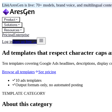
Live
AresGen is live: 70+ models, brand voice, and multilingual cont
Product
Solutions
Resources
Pricing
Enterprise
Log in
Sign up free →
Ad templates that respect character caps a
Ten templates covering Google Ads headlines, descriptions, display co
Browse all templates
See pricing
10 ads templates
Output formats only, no automated posting
TEMPLATE CATEGORY
About this category