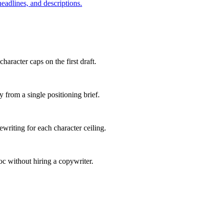
eadlines, and descriptions.
haracter caps on the first draft.
 from a single positioning brief.
writing for each character ceiling.
oc without hiring a copywriter.