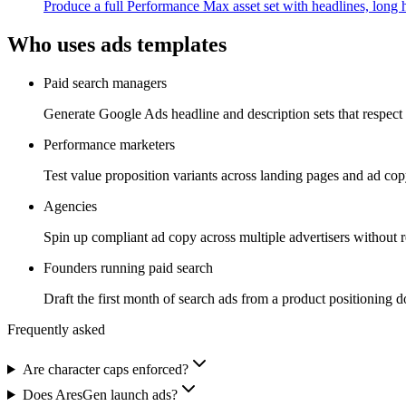
Produce a full Performance Max asset set with headlines, long h
Who uses
ads
templates
Paid search managers
Generate Google Ads headline and description sets that respect c
Performance marketers
Test value proposition variants across landing pages and ad copy
Agencies
Spin up compliant ad copy across multiple advertisers without re
Founders running paid search
Draft the first month of search ads from a product positioning d
Frequently asked
Are character caps enforced?
Does AresGen launch ads?