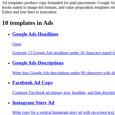
Ad templates produce copy formatted for paid placements: Google Ads h
hooks suited to image-led formats, and value proposition templates re
Editor and lose lines to truncation.
10
templates in
Ads
Google Ads Headlines
Open
Generate 15 Google Ads headlines under 30 characters tuned f
Google Ads Descriptions
Write four Google Ads descriptions under 90 characters with dis
Facebook Ad Copy
Compose Facebook ad primary text, headline, and link descripti
Instagram Story Ad
Write copy for a vertical Instagram story ad with on-screen text