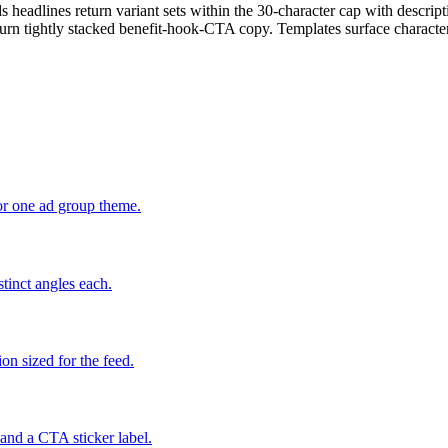
eadlines return variant sets within the 30-character cap with descriptio
turn tightly stacked benefit-hook-CTA copy. Templates surface characte
or one ad group theme.
tinct angles each.
on sized for the feed.
 and a CTA sticker label.