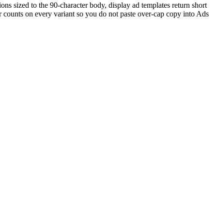
ns sized to the 90-character body, display ad templates return short
r counts on every variant so you do not paste over-cap copy into Ads