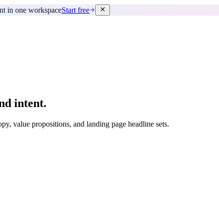
ent in one workspace
Start free
nd intent.
py, value propositions, and landing page headline sets.