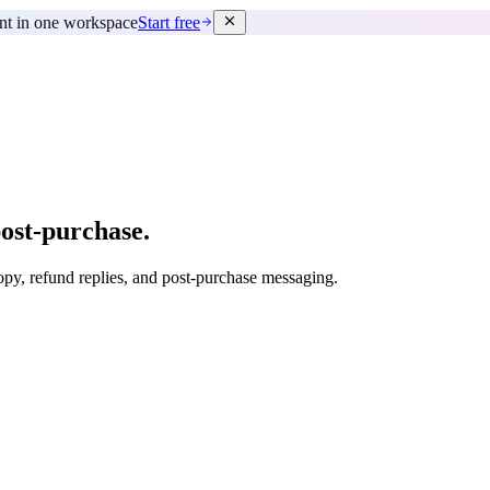
ent in one workspace
Start free
ost-purchase.
copy, refund replies, and post-purchase messaging.