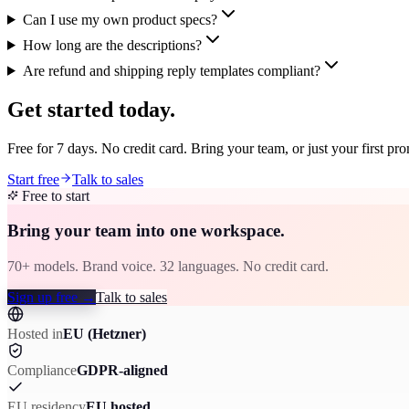
Can I use my own product specs?
How long are the descriptions?
Are refund and shipping reply templates compliant?
Get started today.
Free for 7 days. No credit card. Bring your team, or just your first pr
Start free
Talk to sales
Free to start
Bring your team into one workspace.
70+ models. Brand voice. 32 languages. No credit card.
Sign up free
→
Talk to sales
Hosted in
EU (Hetzner)
Compliance
GDPR-aligned
EU residency
EU hosted