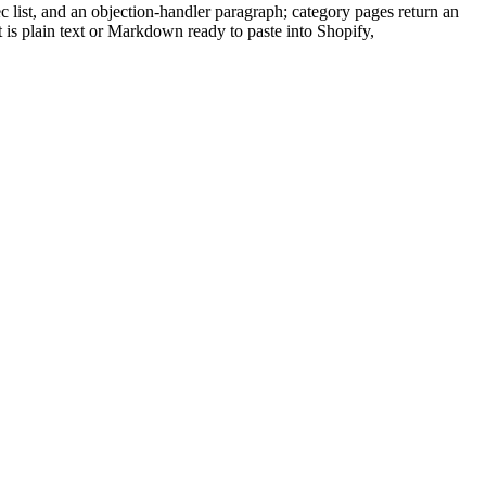
c list, and an objection-handler paragraph; category pages return an
ut is plain text or Markdown ready to paste into Shopify,