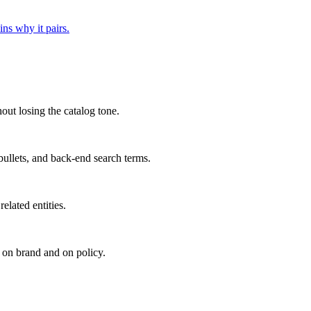
ns why it pairs.
out losing the catalog tone.
 bullets, and back-end search terms.
elated entities.
 on brand and on policy.