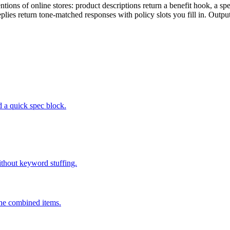
ons of online stores: product descriptions return a benefit hook, a spe
replies return tone-matched responses with policy slots you fill in. Outp
d a quick spec block.
ithout keyword stuffing.
 the combined items.