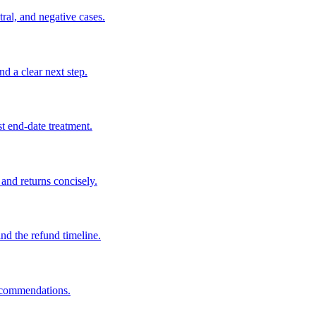
tral, and negative cases.
nd a clear next step.
t end-date treatment.
 and returns concisely.
and the refund timeline.
recommendations.