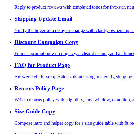
Reply to product reviews with templated tones for five-star, neu
Shipping Update Email
Notify the buyer of a delay or change with clarity, ownership, a
Discount Campaign Copy
Frame a promotion with urgency, a clear discount, and an hones
FAQ for Product Page
Answer eight buyer questions about sizing, materials, shipping,
Returns Policy Page
Write a returns policy with eligibility, time window, condition, 
Size Guide Copy
Compose intro and helper copy for a size guide table with fit 