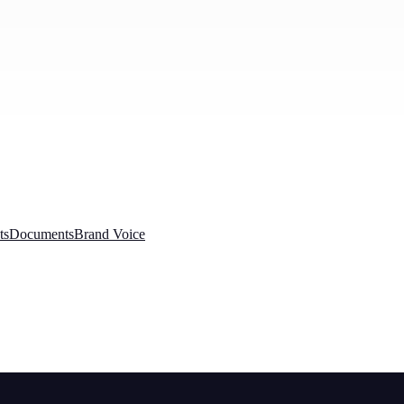
ts
Documents
Brand Voice