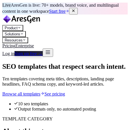
Live
AresGen is live: 70+ models, brand voice, and multilingual
content in one workspace
Start free
Product
Solutions
Resources
Pricing
Enterprise
Log in
Sign up free →
SEO templates that respect search intent.
Ten templates covering meta titles, descriptions, landing page
headlines, FAQ schema copy, and keyword-led articles.
Browse all templates
See pricing
10 seo templates
Output formats only, no automated posting
TEMPLATE CATEGORY