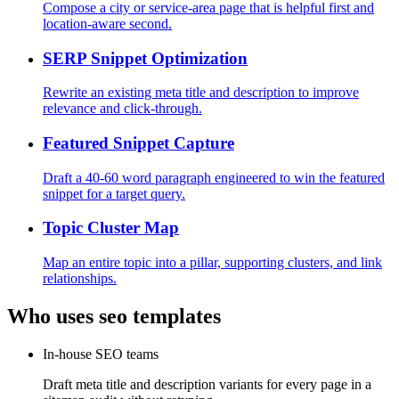
Compose a city or service-area page that is helpful first and
location-aware second.
SERP Snippet Optimization
Rewrite an existing meta title and description to improve
relevance and click-through.
Featured Snippet Capture
Draft a 40-60 word paragraph engineered to win the featured
snippet for a target query.
Topic Cluster Map
Map an entire topic into a pillar, supporting clusters, and link
relationships.
Who uses
seo
templates
In-house SEO teams
Draft meta title and description variants for every page in a