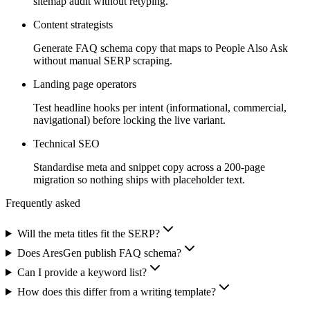
sitemap audit without retyping.
Content strategists
Generate FAQ schema copy that maps to People Also Ask
without manual SERP scraping.
Landing page operators
Test headline hooks per intent (informational, commercial,
navigational) before locking the live variant.
Technical SEO
Standardise meta and snippet copy across a 200-page
migration so nothing ships with placeholder text.
Frequently asked
Will the meta titles fit the SERP?
Does AresGen publish FAQ schema?
Can I provide a keyword list?
How does this differ from a writing template?