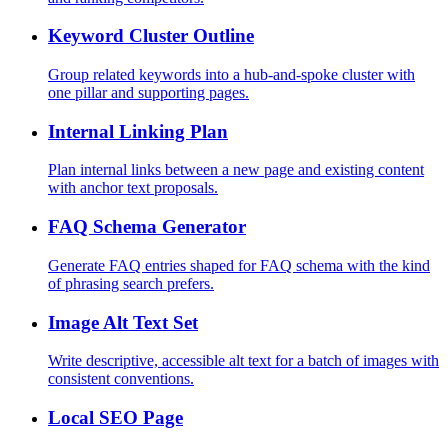
Keyword Cluster Outline
Group related keywords into a hub-and-spoke cluster with
one pillar and supporting pages.
Internal Linking Plan
Plan internal links between a new page and existing content
with anchor text proposals.
FAQ Schema Generator
Generate FAQ entries shaped for FAQ schema with the kind
of phrasing search prefers.
Image Alt Text Set
Write descriptive, accessible alt text for a batch of images with
consistent conventions.
Local SEO Page