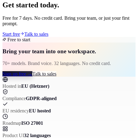
Get started today.
Free for 7 days. No credit card. Bring your team, or just your first
prompt.
Start free
Talk to sales
Free to start
Bring your team into one workspace.
70+ models. Brand voice. 32 languages. No credit card.
Sign up free
→
Talk to sales
Hosted in
EU (Hetzner)
Compliance
GDPR-aligned
EU residency
EU hosted
Roadmap
ISO 27001
Product UI
32 languages