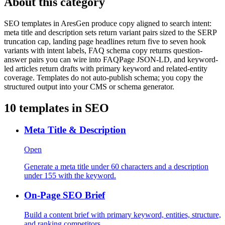
About this category
SEO templates in AresGen produce copy aligned to search intent:
meta title and description sets return variant pairs sized to the SERP
truncation cap, landing page headlines return five to seven hook
variants with intent labels, FAQ schema copy returns question-
answer pairs you can wire into FAQPage JSON-LD, and keyword-
led articles return drafts with primary keyword and related-entity
coverage. Templates do not auto-publish schema; you copy the
structured output into your CMS or schema generator.
10
templates in
SEO
Meta Title & Description
Open
Generate a meta title under 60 characters and a description
under 155 with the keyword.
On-Page SEO Brief
Build a content brief with primary keyword, entities, structure,
and ranking competitors.