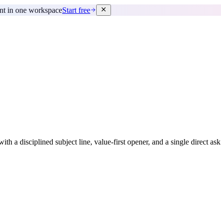
ent in one workspace
Start free
ith a disciplined subject line, value-first opener, and a single direct as