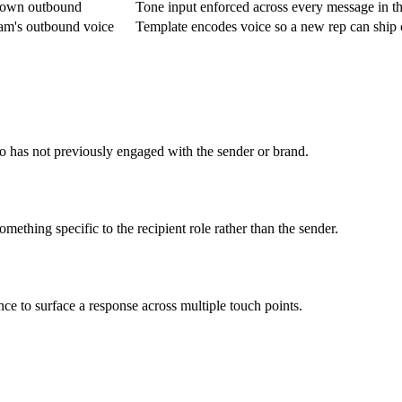
ir own outbound
Tone input enforced across every message in t
am's outbound voice
Template encodes voice so a new rep can ship
o has not previously engaged with the sender or brand.
ething specific to the recipient role rather than the sender.
ce to surface a response across multiple touch points.