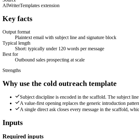
AIWriterTemplates extension
Key facts
Output format
Plaintext email with subject line and signature block
Typical length
Short: typically under 120 words per message
Best for
Outbound sales prospecting at scale
Strengths
Why use the cold outreach template
Subject discipline is encoded in the scaffold. The subject line
A value-first opening replaces the generic introduction patter
A single direct ask closes every message in the scaffold, whic
Inputs
Required inputs