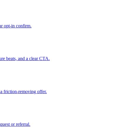
r opt-in confirm.
ure beats, and a clear CTA.
a friction-removing offer.
uest or referral.