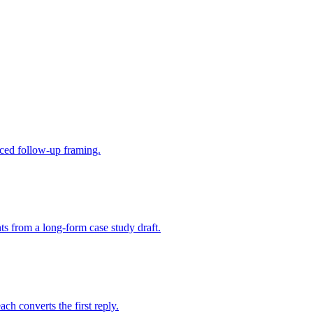
aced follow-up framing.
ts from a long-form case study draft.
ch converts the first reply.