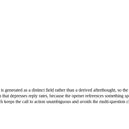
 is generated as a distinct field rather than a derived afterthought, so t
n that depresses reply rates, because the opener references something spe
h keeps the call to action unambiguous and avoids the multi-question clos