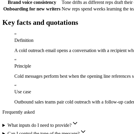
Brand voice consistency
Tone drifts as different reps draft the
Onboarding for new writers
New reps spend weeks learning the te
Key facts and quotations
“
Definition
A cold outreach email opens a conversation with a recipient wh
“
Principle
Cold messages perform best when the opening line references som
“
Use case
Outbound sales teams pair cold outreach with a follow-up caden
Frequently asked
What inputs do I need to provide?
Can I control the tone of the message?