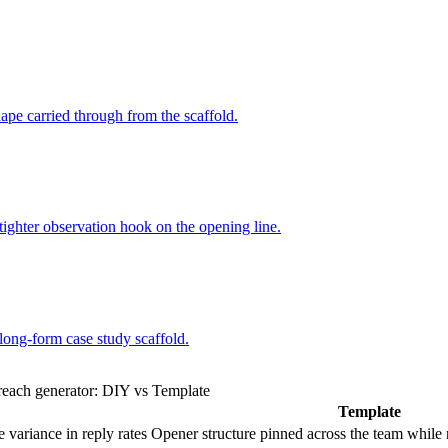
hape carried through from the scaffold.
 tighter observation hook on the opening line.
long-form case study scaffold.
reach generator: DIY vs Template
Template
 variance in reply rates
Opener structure pinned across the team while r