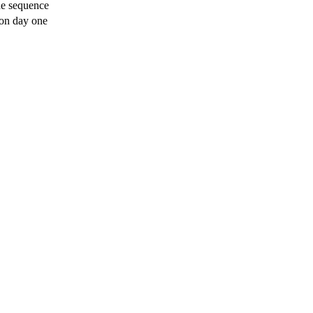
he sequence
 on day one