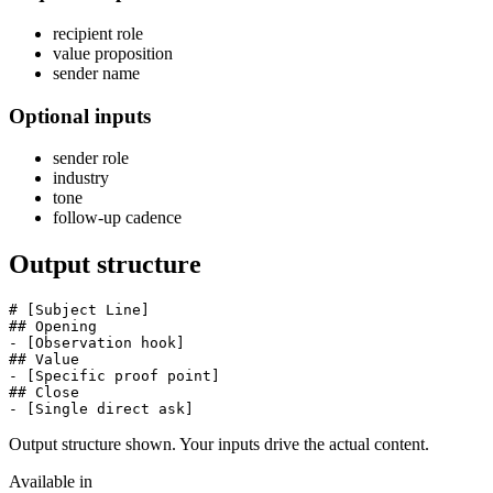
recipient role
value proposition
sender name
Optional inputs
sender role
industry
tone
follow-up cadence
Output structure
# [Subject Line]

## Opening

- [Observation hook]

## Value

- [Specific proof point]

## Close

- [Single direct ask]
Output structure shown. Your inputs drive the actual content.
Available in