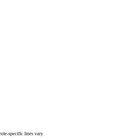
ole-specific lines vary