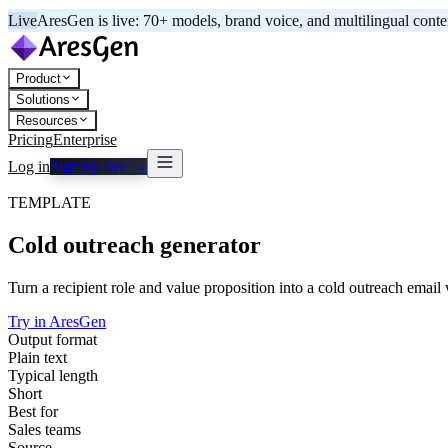
Live
AresGen is live: 70+ models, brand voice, and multilingual cont
Product
Solutions
Resources
Pricing
Enterprise
Log in
Sign up free →
TEMPLATE
Cold outreach generator
Turn a recipient role and value proposition into a cold outreach email w
Try in AresGen
Output format
Plain text
Typical length
Short
Best for
Sales teams
Source