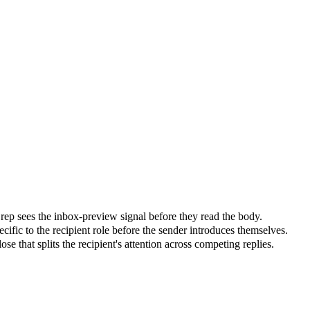
he rep sees the inbox-preview signal before they read the body.
cific to the recipient role before the sender introduces themselves.
e that splits the recipient's attention across competing replies.