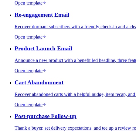
Open template
Re-engagement Email
Recover dormant subscribers with a friendly check-in and a clea
Open template
Product Launch Email
Announce a new product with a benefit-led headline, three feat
Open template
Cart Abandonment
Recover abandoned carts with a helpful nudge, item recap, and 
Open template
Post-purchase Follow-up
Thank a buyer, set delivery expectations, and tee up a review req