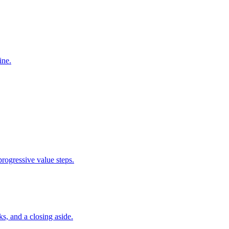
ine.
rogressive value steps.
ks, and a closing aside.