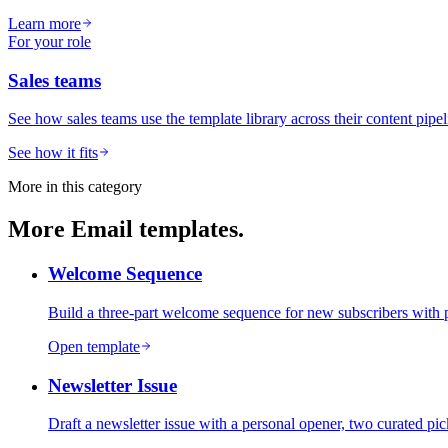
Learn more
For your role
Sales teams
See how sales teams use the template library across their content pipel
See how it fits
More in this category
More
Email
templates.
Welcome Sequence
Build a three-part welcome sequence for new subscribers with p
Open template
Newsletter Issue
Draft a newsletter issue with a personal opener, two curated pic