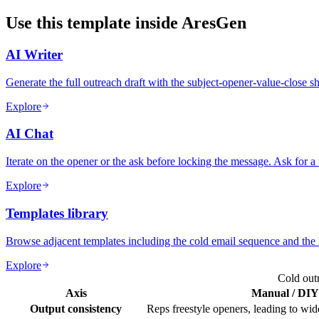
Use this template inside AresGen
AI Writer
Generate the full outreach draft with the subject-opener-value-close s
Explore
AI Chat
Iterate on the opener or the ask before locking the message. Ask for a
Explore
Templates library
Browse adjacent templates including the cold email sequence and the 
Explore
Cold out
Axis
Manual / DIY
Output consistency
Reps freestyle openers, leading to wide