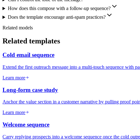
How does this compose with a follow-up sequence?
Does the template encourage anti-spam practices?
Related models
Related templates
Cold email sequence
Extend the first outreach message into a multi-touch sequence with p
Learn more
Long-form case study
Anchor the value section in a customer narrative by pulling proof poin
Learn more
Welcome sequence
Carry replying prospects into a welcome sequence once the cold outrea