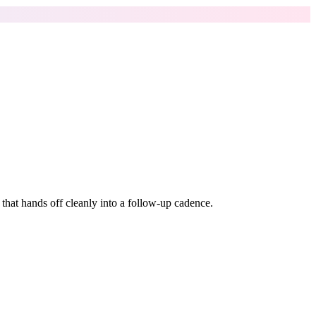
k that hands off cleanly into a follow-up cadence.