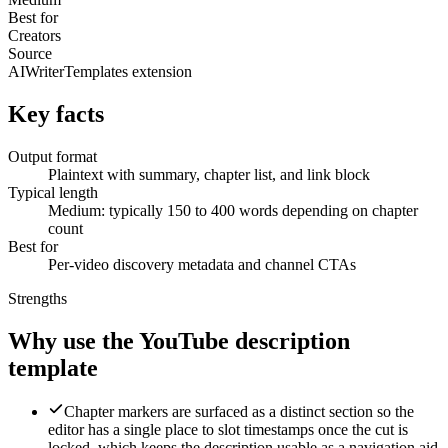
Best for
Creators
Source
AIWriterTemplates extension
Key facts
Output format
Plaintext with summary, chapter list, and link block
Typical length
Medium: typically 150 to 400 words depending on chapter
count
Best for
Per-video discovery metadata and channel CTAs
Strengths
Why use the YouTube description
template
Chapter markers are surfaced as a distinct section so the
editor has a single place to slot timestamps once the cut is
locked, which keeps the description usable as a navigation aid