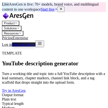
Live
AresGen is live: 70+ models, brand voice, and multilingual
content in one workspace
Start free
Product
Solutions
Resources
Pricing
Enterprise
Log in
Sign up free →
TEMPLATE
YouTube description generator
Turn a working title and topic into a full YouTube description with a
lead summary, chapter markers, channel link block, and a tag
scaffold that drops straight into the upload form.
Try in AresGen
Output format
Plain text
Typical length
Medium