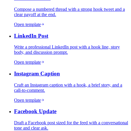
Compose a numbered thread with a strong hook tweet and a
clear payoff at the end.
Open template
LinkedIn Post
Write a professional LinkedIn post with a hook line, story
body, and discussion prompt.
Open template
Instagram Caption
Craft an Instagram caption with a hook, a brief story, and a
call-to-comment.
Open template
Facebook Update
Draft a Facebook post sized for the feed with a conversational
tone and clear ask.