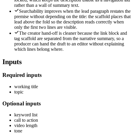
rather than a wall of summary text.
Searchability improves when the lead paragraph restates the
premise without depending on the title: the scaffold places that
lead above the fold so the description reads correctly when
only the first two lines are visible.
The creator hand-off is cleaner because the link block and
tag scaffold are separated from the narrative summary, so a
producer can hand the draft to an editor without explaining
which lines belong where.
Inputs
Required inputs
working title
topic
Optional inputs
keyword list
call to action
video length
tone