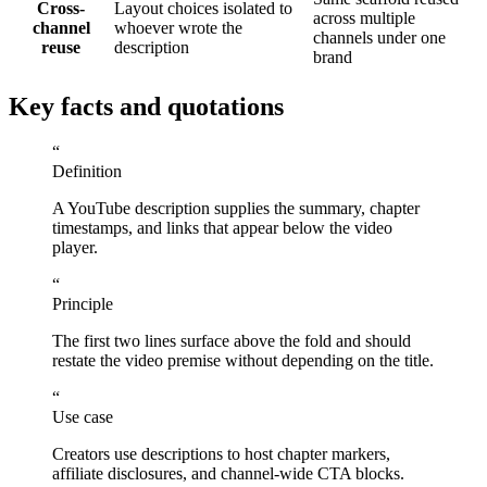
Cross-
Layout choices isolated to
across multiple
channel
whoever wrote the
channels under one
reuse
description
brand
Key facts and quotations
“
Definition
A YouTube description supplies the summary, chapter
timestamps, and links that appear below the video
player.
“
Principle
The first two lines surface above the fold and should
restate the video premise without depending on the title.
“
Use case
Creators use descriptions to host chapter markers,
affiliate disclosures, and channel-wide CTA blocks.