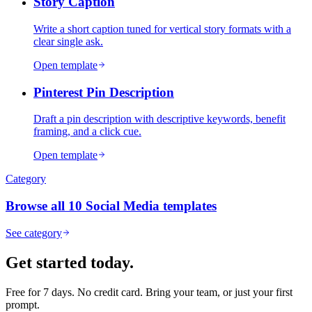
Story Caption
Write a short caption tuned for vertical story formats with a
clear single ask.
Open template
Pinterest Pin Description
Draft a pin description with descriptive keywords, benefit
framing, and a click cue.
Open template
Category
Browse all
10
Social Media
templates
See category
Get started today.
Free for 7 days. No credit card. Bring your team, or just your first
prompt.