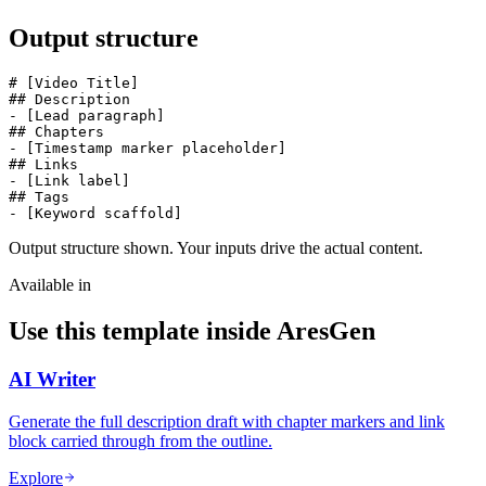
Output structure
# [Video Title]

## Description

- [Lead paragraph]

## Chapters

- [Timestamp marker placeholder]

## Links

- [Link label]

## Tags

- [Keyword scaffold]
Output structure shown. Your inputs drive the actual content.
Available in
Use this template inside AresGen
AI Writer
Generate the full description draft with chapter markers and link
block carried through from the outline.
Explore