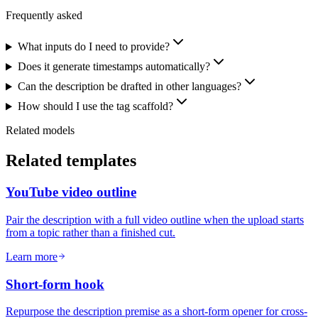
Frequently asked
What inputs do I need to provide?
Does it generate timestamps automatically?
Can the description be drafted in other languages?
How should I use the tag scaffold?
Related models
Related templates
YouTube video outline
Pair the description with a full video outline when the upload starts
from a topic rather than a finished cut.
Learn more
Short-form hook
Repurpose the description premise as a short-form opener for cross-