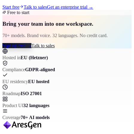
Start free
Talk to sales
Get an enterprise trial
→
Free to start
Bring your team into one workspace.
70+ models. Brand voice. 32 languages. No credit card.
Sign up free
→
Talk to sales
Hosted in
EU (Hetzner)
Compliance
GDPR-aligned
EU residency
EU hosted
Roadmap
ISO 27001
Product UI
32 languages
Coverage
70+ AI models