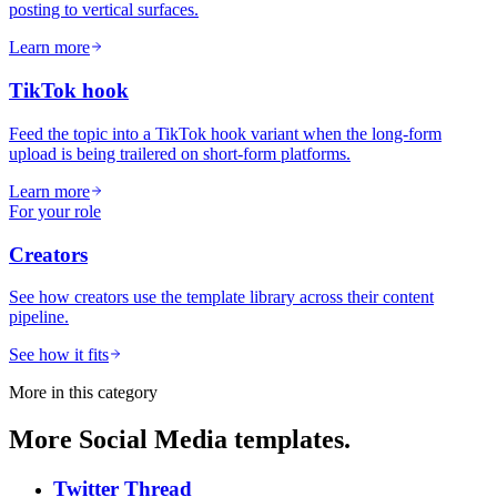
posting to vertical surfaces.
Learn more
TikTok hook
Feed the topic into a TikTok hook variant when the long-form
upload is being trailered on short-form platforms.
Learn more
For your role
Creators
See how creators use the template library across their content
pipeline.
See how it fits
More in this category
More
Social Media
templates.
Twitter Thread