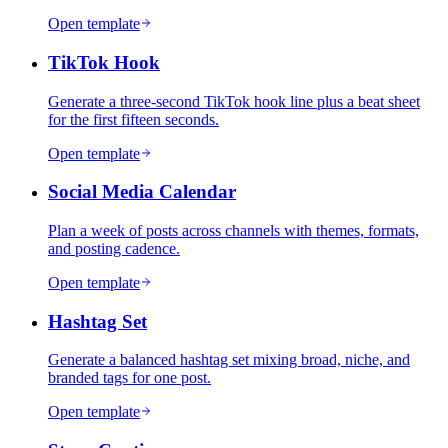
Open template
TikTok Hook
Generate a three-second TikTok hook line plus a beat sheet
for the first fifteen seconds.
Open template
Social Media Calendar
Plan a week of posts across channels with themes, formats,
and posting cadence.
Open template
Hashtag Set
Generate a balanced hashtag set mixing broad, niche, and
branded tags for one post.
Open template