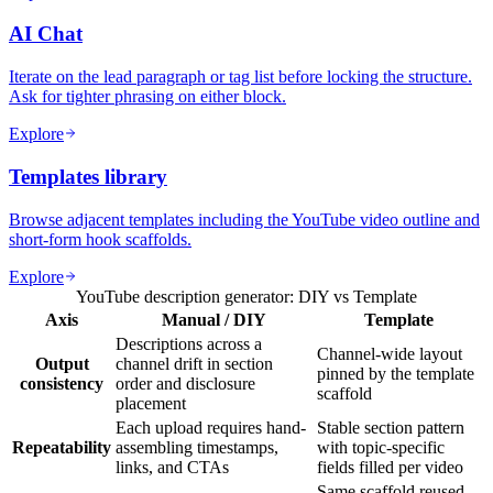
AI Chat
Iterate on the lead paragraph or tag list before locking the structure.
Ask for tighter phrasing on either block.
Explore
Templates library
Browse adjacent templates including the YouTube video outline and
short-form hook scaffolds.
Explore
YouTube description generator: DIY vs Template
Axis
Manual / DIY
Template
Descriptions across a
Channel-wide layout
Output
channel drift in section
pinned by the template
consistency
order and disclosure
scaffold
placement
Each upload requires hand-
Stable section pattern
Repeatability
assembling timestamps,
with topic-specific
links, and CTAs
fields filled per video
Same scaffold reused