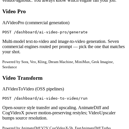
vendor-agnostic. You always know which engine ran your job.
Video Pro
AiVideoPro (commercial generation)
POST /dashboard/ai-video-pro/generate
Multi-model text-to-video and image-to-video generation. Seven
commercial engines routed per prompt — pick the one that matches
your shot.
Powered by Sora, Veo, Kling, Dream Machine, MiniMax, Grok Imagine,
Seedance
Video Transform
AIVideoToVideo (OSS pipelines)
POST /dashboard/ai-video-to-video/run
Open-source style transfer and upscaling. AnimateDiff and
CogVideoX power motion-preserving restyles; VideoUpscaler
bumps source resolution.
Powered by AnimateDiff V2V, CogVideoX-5b, FastAnimateDiff Turbo,