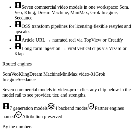
Seven commercial video models in one workspace: Sora,
Veo, Kling, Dream Machine, MiniMax, Grok Imagine,
Seedance
OSS transform pipelines for licensing-flexible restyles and
upscales
Article URL → narrated reel via TopView or Creatify
Long-form ingestion → viral vertical clips via Vizard or
Klap
Routed engines
Sora
Veo
Kling
Dream Machine
MiniMax video-01
Grok
Imagine
Seedance
Seven commercial models in video-pro · click any chip below in the
model rail to see provider, tier, and strengths.
7 generation models
4 backend modes
Partner engines
named
Attribution preserved
By the numbers