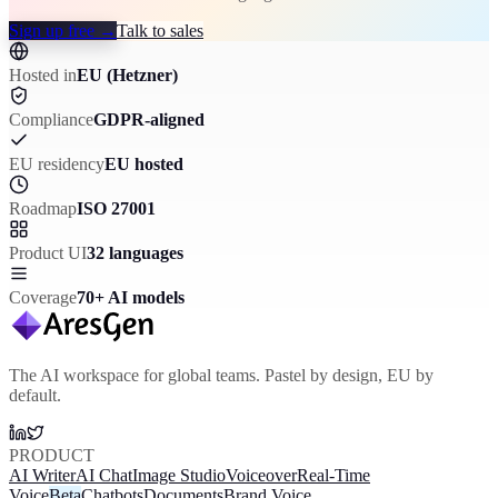
Sign up free
→
Talk to sales
Hosted in
EU (Hetzner)
Compliance
GDPR-aligned
EU residency
EU hosted
Roadmap
ISO 27001
Product UI
32 languages
Coverage
70+ AI models
The AI workspace for global teams. Pastel by design, EU by
default.
PRODUCT
AI Writer
AI Chat
Image Studio
Voiceover
Real-Time
Voice
Beta
Chatbots
Documents
Brand Voice