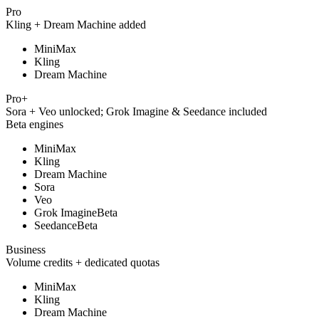
Pro
Kling + Dream Machine added
MiniMax
Kling
Dream Machine
Pro+
Sora + Veo unlocked; Grok Imagine & Seedance included
Beta engines
MiniMax
Kling
Dream Machine
Sora
Veo
Grok Imagine
Beta
Seedance
Beta
Business
Volume credits + dedicated quotas
MiniMax
Kling
Dream Machine