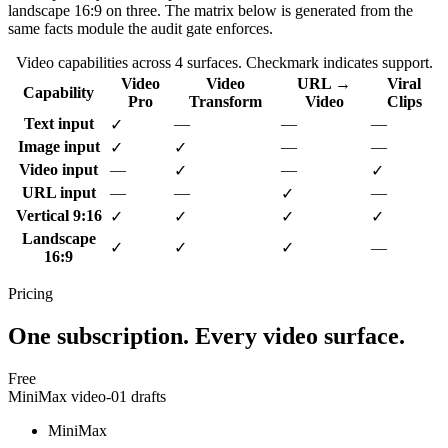
landscape 16:9 on three. The matrix below is generated from the
same facts module the audit gate enforces.
Video capabilities across
4
surfaces. Checkmark indicates support.
Video
Video
URL →
Viral
Capability
Pro
Transform
Video
Clips
Text input
—
—
—
✓
Image input
—
—
✓
✓
Video input
—
—
✓
✓
URL input
—
—
—
✓
Vertical 9:16
✓
✓
✓
✓
Landscape
✓
✓
✓
—
16:9
Pricing
One subscription. Every video surface.
Free
MiniMax video-01 drafts
MiniMax