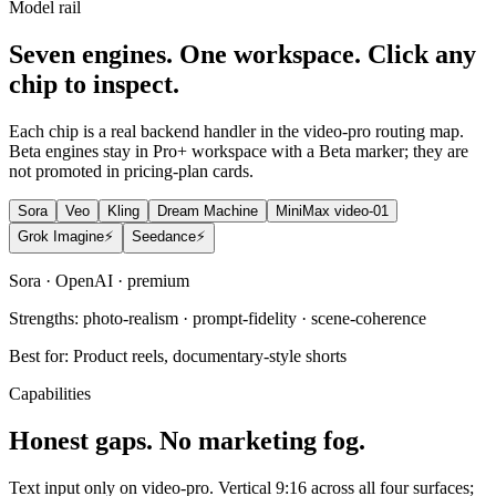
Model rail
Seven engines. One workspace. Click any
chip to inspect.
Each chip is a real backend handler in the video-pro routing map.
Beta engines stay in Pro+ workspace with a Beta marker; they are
not promoted in pricing-plan cards.
Sora
Veo
Kling
Dream Machine
MiniMax video-01
Grok Imagine
⚡
Seedance
⚡
Sora
·
OpenAI
·
premium
Strengths:
photo-realism · prompt-fidelity · scene-coherence
Best for:
Product reels, documentary-style shorts
Capabilities
Honest gaps. No marketing fog.
Text input only on video-pro. Vertical 9:16 across all four surfaces;