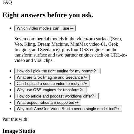
FAQ
Eight answers before you ask.
Which video models can I use?
–
Seven commercial models in the video-pro surface (Sora,
Veo, Kling, Dream Machine, MiniMax video-01, Grok
Imagine, and Seedance), plus four OSS engines on the
transform surface and two partner engines each on URL-to-
video and viral clips.
How do I pick the right engine for my prompt?
+
What are Grok Imagine and Seedance?
+
Can I upload a source video to restyle?
+
Why use OSS engines for transform?
+
How do article and podcast workflows differ?
+
What aspect ratios are supported?
+
Why pick AresGen Video Studio over a single-model tool?
+
Pair this with
Image Studio