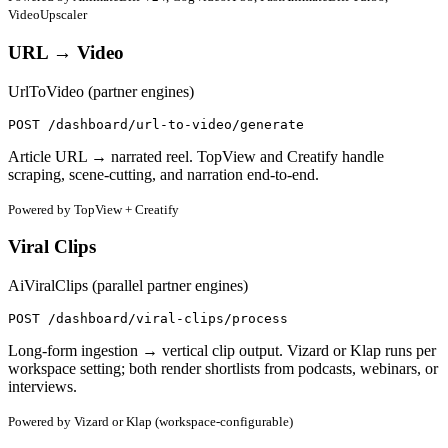
VideoUpscaler
URL → Video
UrlToVideo (partner engines)
POST /dashboard/url-to-video/generate
Article URL → narrated reel. TopView and Creatify handle
scraping, scene-cutting, and narration end-to-end.
Powered by TopView + Creatify
Viral Clips
AiViralClips (parallel partner engines)
POST /dashboard/viral-clips/process
Long-form ingestion → vertical clip output. Vizard or Klap runs per
workspace setting; both render shortlists from podcasts, webinars, or
interviews.
Powered by Vizard or Klap (workspace-configurable)