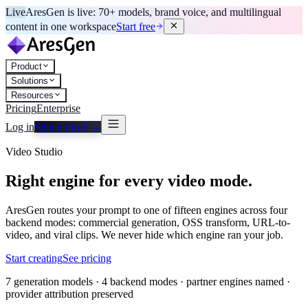
Live
AresGen is live: 70+ models, brand voice, and multilingual
content in one workspace
Start free
Product
Solutions
Resources
Pricing
Enterprise
Log in
Sign up free →
Video Studio
Right engine for every video mode.
AresGen routes your prompt to one of fifteen engines across four
backend modes: commercial generation, OSS transform, URL-to-
video, and viral clips. We never hide which engine ran your job.
Start creating
See pricing
7 generation models · 4 backend modes · partner engines named ·
provider attribution preserved