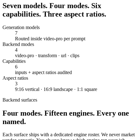
Seven models. Four modes. Six
capabilities. Three aspect ratios.
Generation models
7
Routed inside video-pro per prompt
Backend modes
4
video-pro · transform · url · clips
Capabilities
6
inputs + aspect ratios audited
Aspect ratios
3
9:16 vertical · 16:9 landscape · 1:1 square
Backend surfaces
Four modes. Fifteen engines. Every one
named.
Each surface ships with a dedicated engine roster. We never market