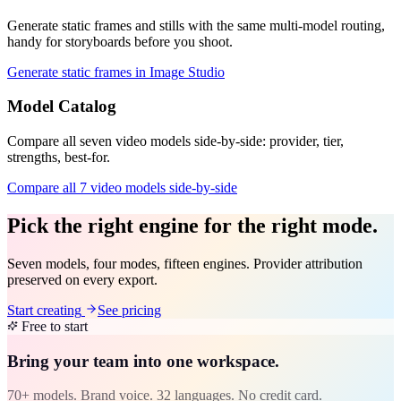
Generate static frames and stills with the same multi-model routing,
handy for storyboards before you shoot.
Generate static frames in Image Studio
Model Catalog
Compare all seven video models side-by-side: provider, tier,
strengths, best-for.
Compare all 7 video models side-by-side
Pick the right engine for the right mode.
Seven models, four modes, fifteen engines. Provider attribution
preserved on every export.
Start creating
See pricing
Free to start
Bring your team into one workspace.
70+ models. Brand voice. 32 languages. No credit card.