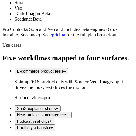
Sora
Veo
Grok Imagine
Beta
Seedance
Beta
Pro+ unlocks Sora and Veo and includes beta engines (Grok
Imagine, Seedance). See
/pricing
for the full plan breakdown.
Use cases
Five workflows mapped to four surfaces.
E-commerce product reels
–
Spin up 9:16 product cuts with Sora or Veo. Image-input
drives the look; text drives the motion.
Surface:
video-pro
SaaS explainer shorts
+
News article → narrated reel
+
Podcast viral clips
+
B-roll style transfer
+