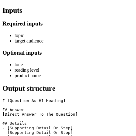
Inputs
Required inputs
topic
target audience
Optional inputs
tone
reading level
product name
Output structure
# [Question As H1 Heading]

## Answer

[Direct Answer To The Question]

## Details

- [Supporting Detail Or Step]

- [Supporting Detail Or Step]
